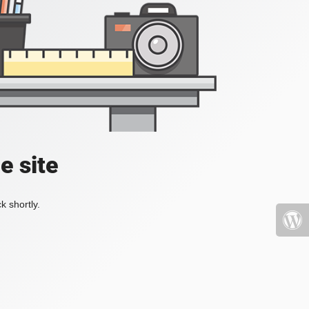
e site
k shortly.