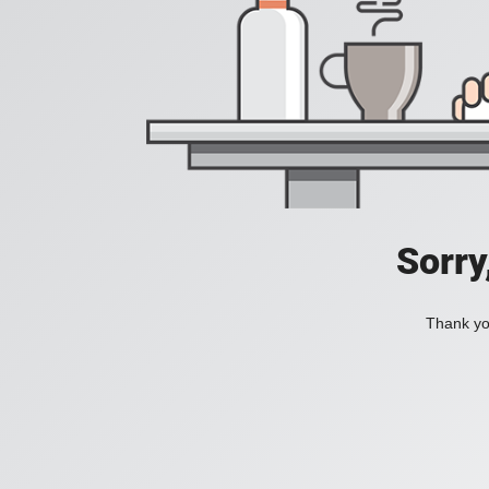
Sorry
Thank you