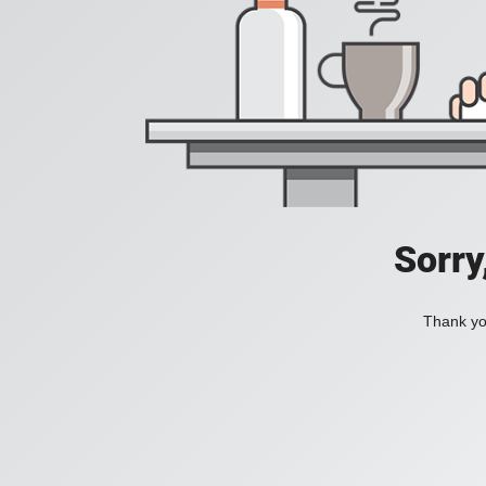
Sorry
Thank you