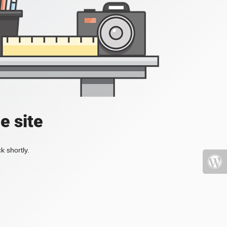
e site
k shortly.