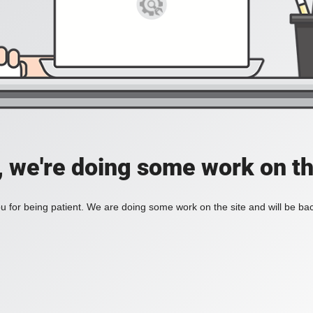
, we're doing some work on th
 for being patient. We are doing some work on the site and will be bac