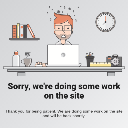
Sorry, we're doing some work
on the site
Thank you for being patient. We are doing some work on the site
and will be back shortly.