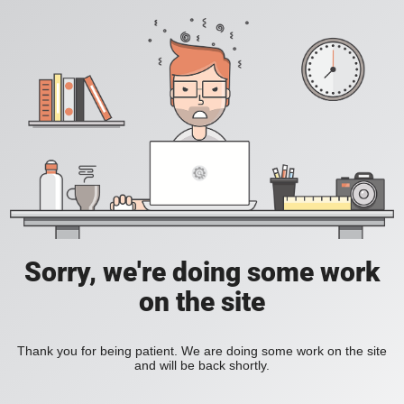
Sorry, we're doing some work
on the site
Thank you for being patient. We are doing some work on the site
and will be back shortly.