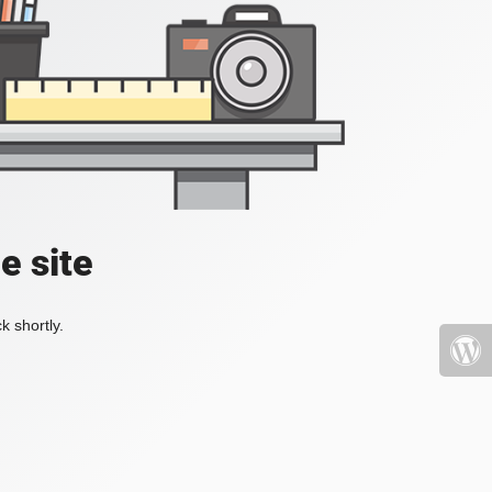
e site
k shortly.