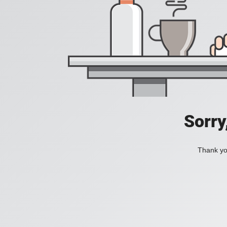
Sorry
Thank you