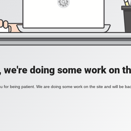
, we're doing some work on th
 for being patient. We are doing some work on the site and will be bac