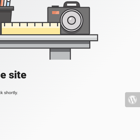
e site
k shortly.