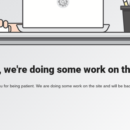
, we're doing some work on th
 for being patient. We are doing some work on the site and will be bac