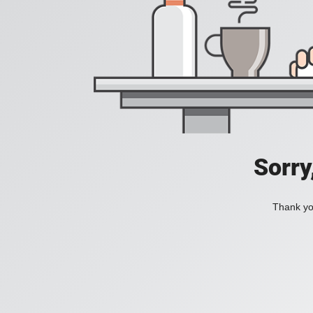
Sorry
Thank you