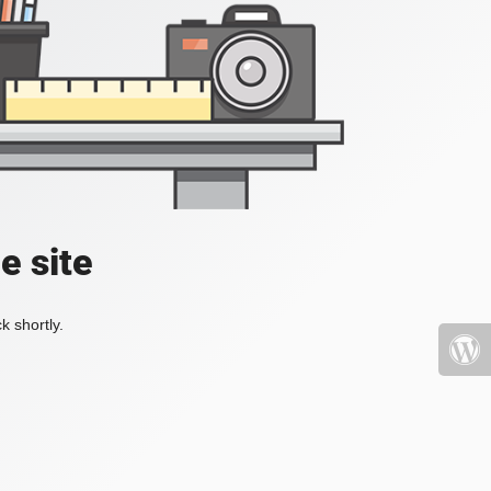
e site
k shortly.