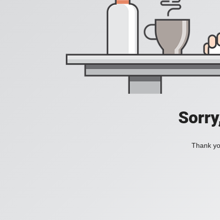
Sorry
Thank you