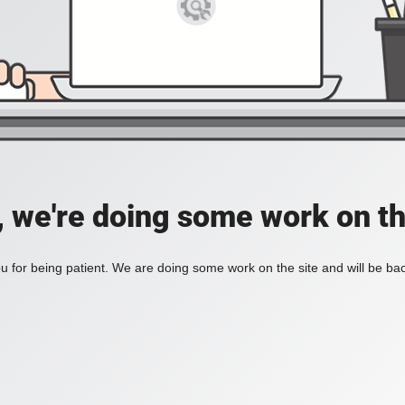
, we're doing some work on th
 for being patient. We are doing some work on the site and will be bac